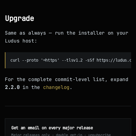
Upgrade
Same as always — run the installer on your
Ludus host:
For the complete commit-level list, expand
2.2.0
in the
changelog
.
Get an email on every major release
Major releases only · double opt-in · unsubscribe