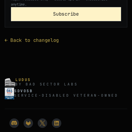
anytime.
Subscribe
← Back to changelog
LUDUS
BY BAD SECTOR LABS
SDVOSB
SERVICE-DISABLED VETERAN-OWNED