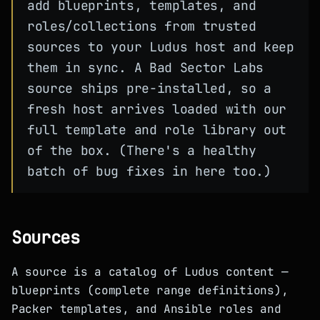
add blueprints, templates, and
roles/collections from trusted
sources to your Ludus host and keep
them in sync. A Bad Sector Labs
source ships pre-installed, so a
fresh host arrives loaded with our
full template and role library out
of the box. (There's a healthy
batch of bug fixes in here too.)
Sources
A source is a catalog of Ludus content —
blueprints (complete range definitions),
Packer templates, and Ansible roles and