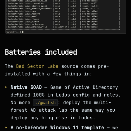
Batteries included
The
Bad Sector Labs
source comes pre-
installed with a few things in:
Native GOAD
— Game of Active Directory
defined 100% in Ludus config and roles.
No more
: deploy the multi-
./goad.sh
forest AD attack lab the same way you
deploy anything else in Ludus.
A no-Defender Windows 11 template
— we