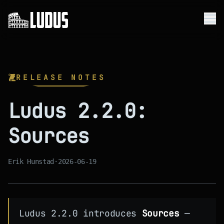
Me
Platform
RELEASE NOTES
Use Cases
Ludus 2.2.0:
Company
Sources
Resources
Get Started
Erik Hunstad
·
2026-06-19
Ludus 2.2.0 introduces
Sources
—