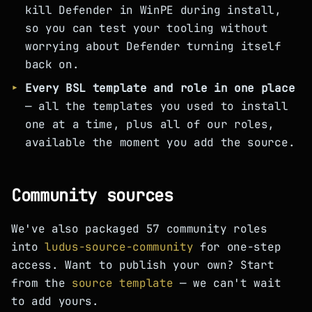
kill Defender in WinPE during install,
so you can test your tooling without
worrying about Defender turning itself
back on.
Every BSL template and role in one place
— all the templates you used to install
one at a time, plus all of our roles,
available the moment you add the source.
Community sources
We've also packaged 57 community roles
into
ludus-source-community
for one-step
access. Want to publish your own? Start
from the
source template
— we can't wait
to add yours.