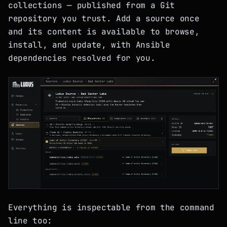
collections — published from a Git
repository you trust. Add a source once
and its content is available to browse,
install, and update, with Ansible
dependencies resolved for you.
Everything is inspectable from the command
line too: