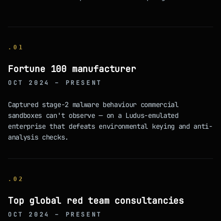
.
01
Fortune 100 manufacturer
OCT 2024 – PRESENT
Captured stage-2 malware behaviour commercial
sandboxes can't observe — on a Ludus-emulated
enterprise that defeats environmental keying and anti-
analysis checks.
.
02
Top global red team consultancies
OCT 2024 – PRESENT