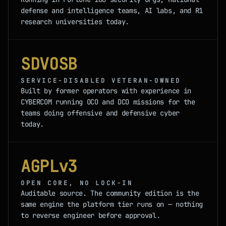
defense and intelligence teams, AI labs, and R1
research universities today.
SDVOSB
SERVICE-DISABLED VETERAN-OWNED
Built by former operators with experience in
CYBERCOM running OCO and DCO missions for the
teams doing offensive and defensive cyber
today.
AGPLv3
OPEN CORE, NO LOCK-IN
Auditable source. The community edition is the
same engine the platform tier runs on — nothing
to reverse engineer before approval.