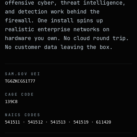
offensive cyber, threat intelligence,
and detection work behind the
firewall. One install spins up
realistic enterprise networks on
hardware you own. No cloud round trip.
No customer data leaving the box.
SAM.GOV UEI
TG6ZKCGS1T77
CAGE CODE
139C8
NAICS CODES
541511 · 541512 · 541513 · 541519 · 611420