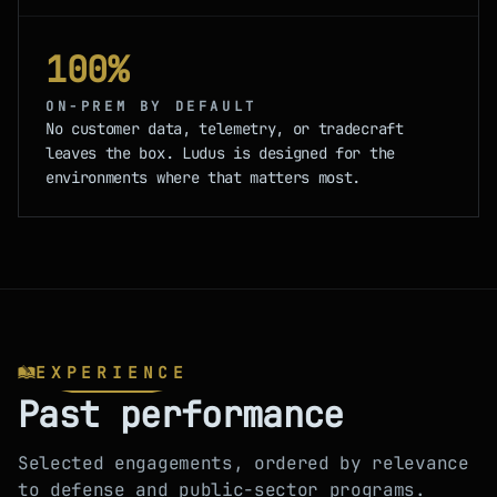
100%
ON-PREM BY DEFAULT
No customer data, telemetry, or tradecraft
leaves the box. Ludus is designed for the
environments where that matters most.
EXPERIENCE
Past performance
Selected engagements, ordered by relevance
to defense and public-sector programs.