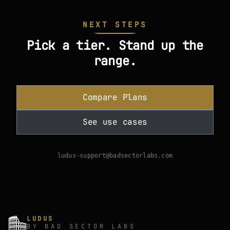
NEXT STEPS
Pick a tier. Stand up the
range.
Compare Plans
See use cases
ludus-support@badsectorlabs.com
LUDUS
BY BAD SECTOR LABS