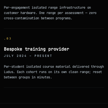
Per-engagement isolated range infrastructure on
customer hardware. One range per assessment — zero
cross-contamination between programs.
.
03
Bespoke training provider
JULY 2024 – PRESENT
Per-student isolated course material delivered through
Ludus. Each cohort runs on its own clean range; reset
between groups in minutes.