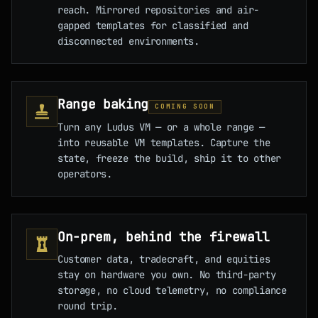
reach. Mirrored repositories and air-
gapped templates for classified and
disconnected environments.
Range baking
COMING SOON
Turn any Ludus VM — or a whole range —
into reusable VM templates. Capture the
state, freeze the build, ship it to other
operators.
On-prem, behind the firewall
Customer data, tradecraft, and equities
stay on hardware you own. No third-party
storage, no cloud telemetry, no compliance
round trip.