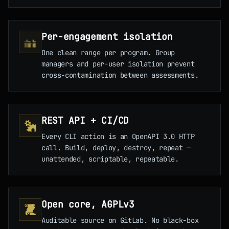
Per-engagement isolation
One clean range per program. Group
managers and per-user isolation prevent
cross-contamination between assessments.
REST API + CI/CD
Every CLI action is an OpenAPI 3.0 HTTP
call. Build, deploy, destroy, repeat —
unattended, scriptable, repeatable.
Open core, AGPLv3
Auditable source on GitLab. No black-box