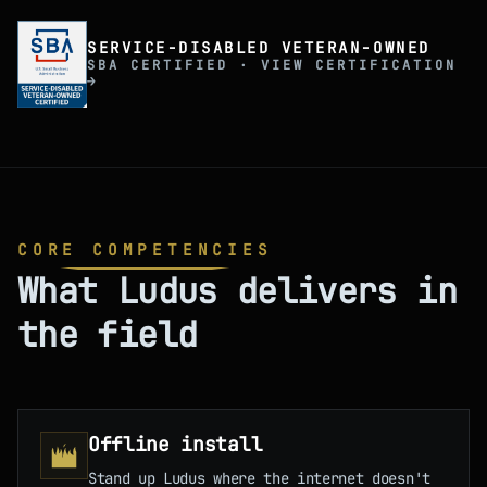
SERVICE-DISABLED VETERAN-OWNED
SBA CERTIFIED · VIEW CERTIFICATION
→
CORE COMPETENCIES
What Ludus delivers in
the field
Offline install
Stand up Ludus where the internet doesn't