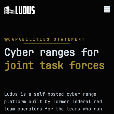
Me
Platform
CAPABILITIES STATEMENT
Use Cases
Cyber ranges for
Company
joint task forces
Resources
Get Started
Ludus is a self-hosted cyber range
platform built by former federal red
team operators for the teams who run