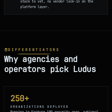
stack to vet, no vendor lock-in on the
platform layer.
DIFFERENTIATORS
Why agencies and
operators pick Ludus
250+
ORGANIZATIONS DEPLOYED
Running in Fortune 100 security orgs, national