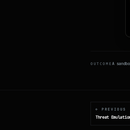
A sandbo
OUTCOME
← PREVIOUS
Threat Emulatio