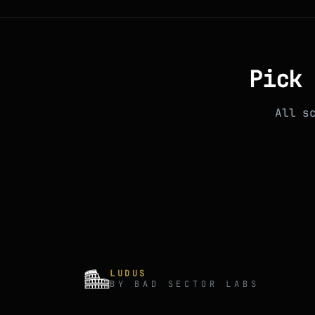
Pick 
All s
LUDUS
BY BAD SECTOR LABS