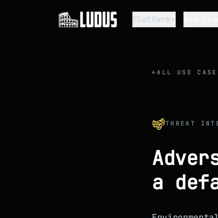
Platform
Use Cas
←
ALL USE CASE
THREAT INT
Adver
a def
Environmenta