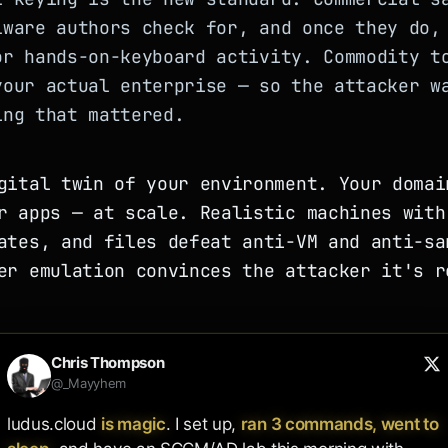
lware authors check for, and once they do,
or hands-on-keyboard activity. Commodity t
your actual enterprise — so the attacker w
ing that mattered.
gital twin of your environment. Your domai
r apps — at scale. Realistic machines with
ates, and files defeat anti-VM and anti-sa
er emulation convinces the attacker it's r
Chris Thompson
@_Mayyhem
ludus.cloud 
is magic
. I set up, 
ran 3 commands, went to 