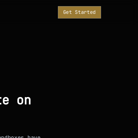
Get Started
te on
andboxes have