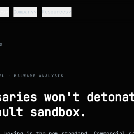
es
Company
Resources
S
EL · MALWARE ANALYSIS
saries won't detona
ault sandbox.
l keying is the new standard. Commercial s