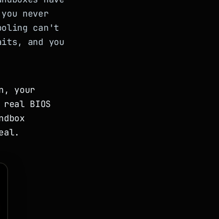
 you never
ooling can't
aits, and you
n, your
 real BIOS
ndbox
eal.