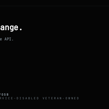
range.
e API.
VOSB
RVICE-DISABLED VETERAN-OWNED