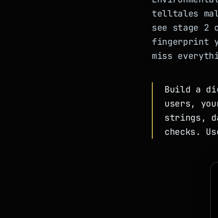
telltales ma
see stage 2 
fingerprint 
miss everyth
Build a di
users, you
strings, d
checks. Us