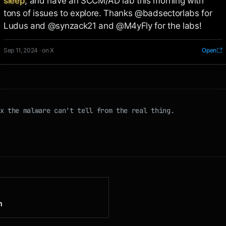
sleep
, and have an SCCM/AD lab this morning with 
tons of issues to explore. Thanks @badsectorlabs for 
Ludus and @synzack21 and @M4yFly for the labs!
Sep 11, 2024 · on X
Open
x the malware can't tell from the real thing.
n