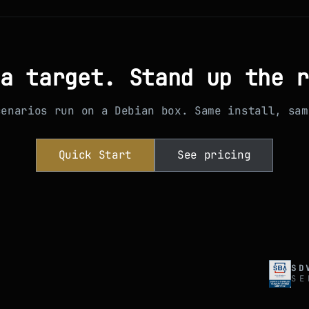
a target. Stand up the 
cenarios run on a Debian box. Same install, sam
Quick Start
See pricing
SD
SE